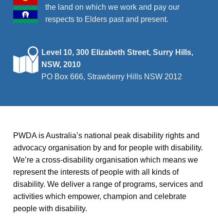
the land on which we work and pay our
respects to Elders past and present.
Level 10, 300 Elizabeth Street, Surry Hills,
NSW, 2010
PO Box 666, Strawberry Hills NSW 2012
PWDA is Australia’s national peak disability rights and
advocacy organisation by and for people with disability.
We’re a cross-disability organisation which means we
represent the interests of people with all kinds of
disability. We deliver a range of programs, services and
activities which empower, champion and celebrate
people with disability.