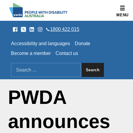
People with Disability Australia
MENU
Facebook
Twitter
LinkedIn
Instagram
SOCIAL LINKS
1800 422 015
HEADER LINKS
Accessibility and languages
Donate
Become a member
Contact us
SEARCH THE SITE
Search for:
PWDA
announces