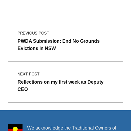
Skip back to main navigation
Post navigation
PREVIOUS POST
PWDA Submission: End No Grounds
Evictions in NSW
NEXT POST
Reflections on my first week as Deputy
CEO
We acknowledge the Traditional Owners of