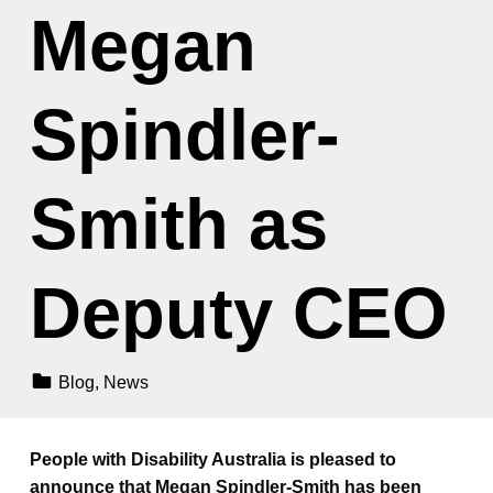
Megan
Spindler-
Smith as
Deputy CEO
Categorized In:
Blog
,
News
People with Disability Australia is pleased to
announce that Megan Spindler-Smith has been