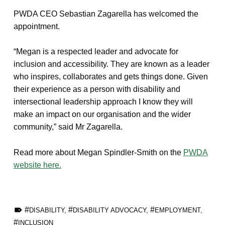
PWDA CEO Sebastian Zagarella has welcomed the
appointment.
“Megan is a respected leader and advocate for
inclusion and accessibility. They are known as a leader
who inspires, collaborates and gets things done. Given
their experience as a person with disability and
intersectional leadership approach I know they will
make an impact on our organisation and the wider
community,” said Mr Zagarella.
Read more about Megan Spindler-Smith on the
PWDA
website here.
TAGGED AS:
DISABILITY
,
DISABILITY ADVOCACY
,
EMPLOYMENT
,
INCLUSION