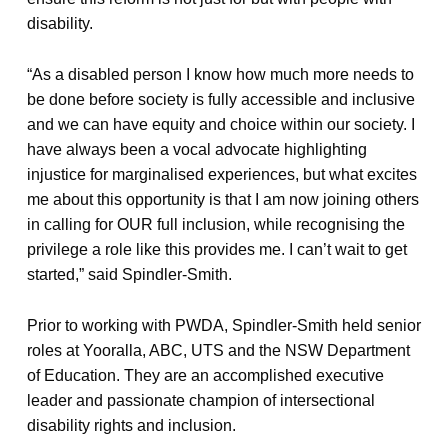
disability.
“As a disabled person I know how much more needs to
be done before society is fully accessible and inclusive
and we can have equity and choice within our society. I
have always been a vocal advocate highlighting
injustice for marginalised experiences, but what excites
me about this opportunity is that I am now joining others
in calling for OUR full inclusion, while recognising the
privilege a role like this provides me. I can’t wait to get
started,” said Spindler-Smith.
Prior to working with PWDA, Spindler-Smith held senior
roles at Yooralla, ABC, UTS and the NSW Department
of Education. They are an accomplished executive
leader and passionate champion of intersectional
disability rights and inclusion.