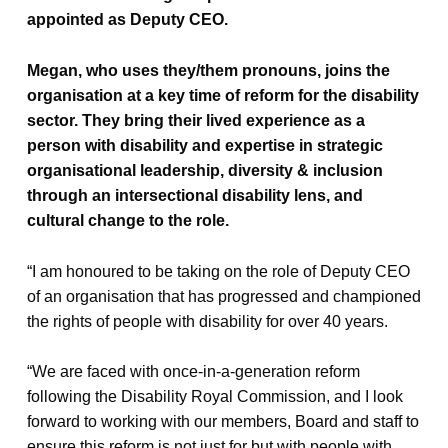
appointed as Deputy CEO.
Megan, who uses they/them pronouns, joins the
organisation at a key time of reform for the disability
sector. They bring their lived experience as a
person with disability and expertise in strategic
organisational leadership, diversity & inclusion
through an intersectional disability lens, and
cultural change to the role.
“I am honoured to be taking on the role of Deputy CEO
of an organisation that has progressed and championed
the rights of people with disability for over 40 years.
“We are faced with once-in-a-generation reform
following the Disability Royal Commission, and I look
forward to working with our members, Board and staff to
ensure this reform is not just for but with people with