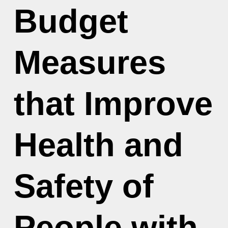
Budget
Measures
that Improve
Health and
Safety of
People with