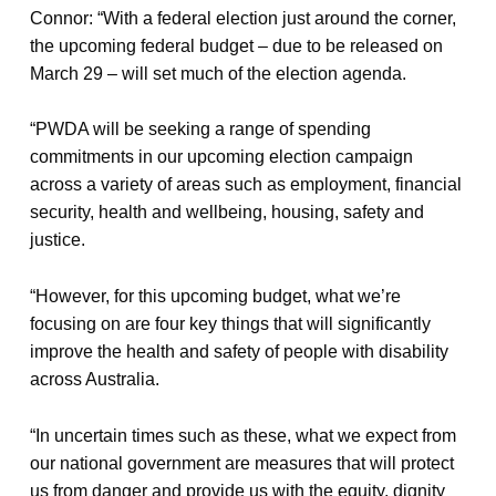
Connor: “With a federal election just around the corner,
the upcoming federal budget – due to be released on
March 29 – will set much of the election agenda.
“PWDA will be seeking a range of spending
commitments in our upcoming election campaign
across a variety of areas such as employment, financial
security, health and wellbeing, housing, safety and
justice.
“However, for this upcoming budget, what we’re
focusing on are four key things that will significantly
improve the health and safety of people with disability
across Australia.
“In uncertain times such as these, what we expect from
our national government are measures that will protect
us from danger and provide us with the equity, dignity