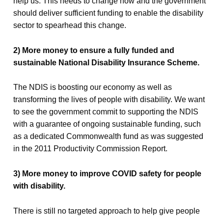
help us. This needs to change now and the government
should deliver sufficient funding to enable the disability
sector to spearhead this change.
2) More money to ensure a fully funded and
sustainable National Disability Insurance Scheme.
The NDIS is boosting our economy as well as
transforming the lives of people with disability. We want
to see the government commit to supporting the NDIS
with a guarantee of ongoing sustainable funding, such
as a dedicated Commonwealth fund as was suggested
in the 2011 Productivity Commission Report.
3) More money to improve COVID safety for people
with disability.
There is still no targeted approach to help give people