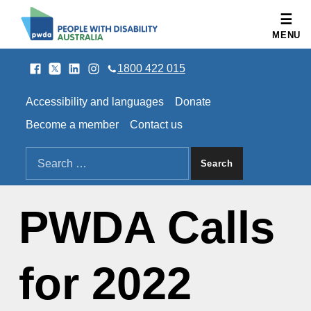
People with Disability Australia
MENU
Facebook
Twitter
LinkedIn
Instagram
SOCIAL LINKS
1800 422 015
HEADER LINKS
Accessibility and languages
Donate
Become a member
Contact us
SEARCH THE SITE
Search for:
PWDA Calls
for 2022