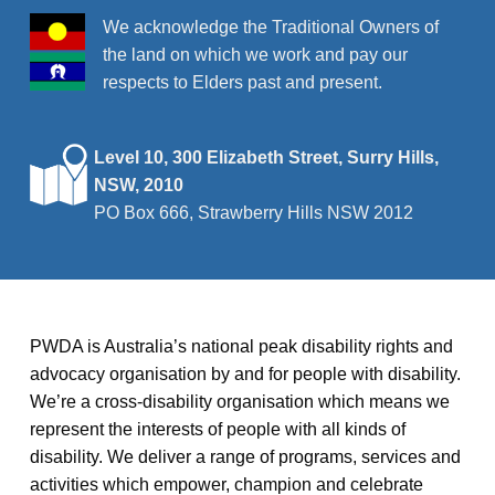
We acknowledge the Traditional Owners of
the land on which we work and pay our
respects to Elders past and present.
Level 10, 300 Elizabeth Street, Surry Hills,
NSW, 2010
PO Box 666, Strawberry Hills NSW 2012
PWDA is Australia’s national peak disability rights and
advocacy organisation by and for people with disability.
We’re a cross-disability organisation which means we
represent the interests of people with all kinds of
disability. We deliver a range of programs, services and
activities which empower, champion and celebrate