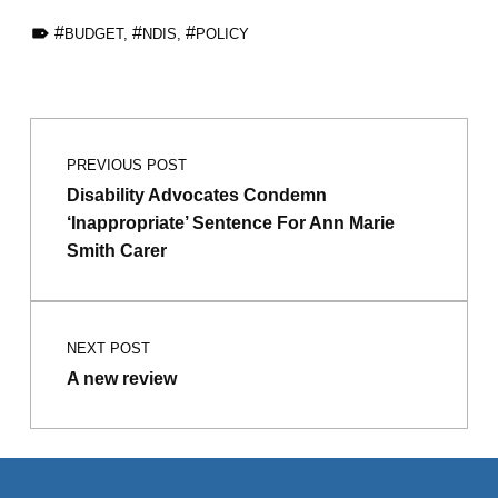
TAGGED AS:
BUDGET
,
NDIS
,
POLICY
Skip back to main navigation
Post navigation
PREVIOUS POST
Disability Advocates Condemn
‘Inappropriate’ Sentence For Ann Marie
Smith Carer
NEXT POST
A new review