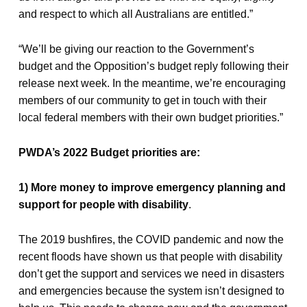
and respect to which all Australians are entitled.”
“We’ll be giving our reaction to the Government’s
budget and the Opposition’s budget reply following their
release next week. In the meantime, we’re encouraging
members of our community to get in touch with their
local federal members with their own budget priorities.”
PWDA’s 2022 Budget priorities are:
1) More money to improve emergency planning and
support for people with disability
.
The 2019 bushfires, the COVID pandemic and now the
recent floods have shown us that people with disability
don’t get the support and services we need in disasters
and emergencies because the system isn’t designed to