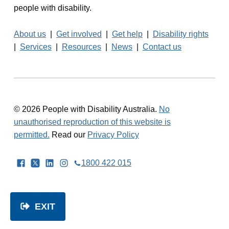
people with disability.
About us
|
Get involved
|
Get help
|
Disability rights
|
Services
|
Resources
|
News
|
Contact us
© 2026 People with Disability Australia.
No
unauthorised reproduction of this website is
permitted.
Read our
Privacy Policy
Facebook
Twitter
LinkedIn
Instagram
1800 422 015
EXIT