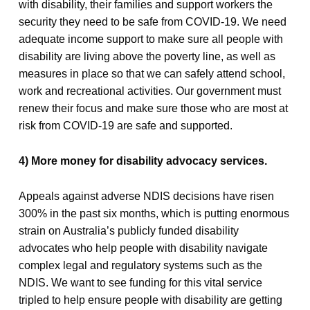
with disability, their families and support workers the
security they need to be safe from COVID-19. We need
adequate income support to make sure all people with
disability are living above the poverty line, as well as
measures in place so that we can safely attend school,
work and recreational activities. Our government must
renew their focus and make sure those who are most at
risk from COVID-19 are safe and supported.
4) More money for disability advocacy services.
Appeals against adverse NDIS decisions have risen
300% in the past six months, which is putting enormous
strain on Australia’s publicly funded disability
advocates who help people with disability navigate
complex legal and regulatory systems such as the
NDIS. We want to see funding for this vital service
tripled to help ensure people with disability are getting