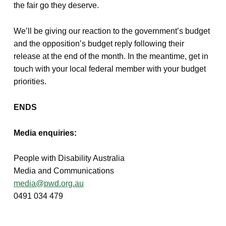
the fair go they deserve.
We’ll be giving our reaction to the government’s budget
and the opposition’s budget reply following their
release at the end of the month. In the meantime, get in
touch with your local federal member with your budget
priorities.
ENDS
Media enquiries:
People with Disability Australia
Media and Communications
media@pwd.org.au
0491 034 479