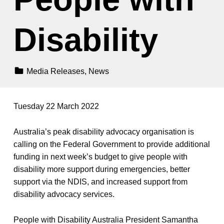
Disability
Categorized In:
Media Releases
,
News
Tuesday 22 March 2022
Australia’s peak disability advocacy organisation is
calling on the Federal Government to provide additional
funding in next week’s budget to give people with
disability more support during emergencies, better
support via the NDIS, and increased support from
disability advocacy services.
People with Disability Australia President Samantha