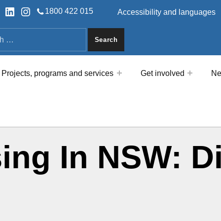
HEADER LINKS
ok
tter
LinkedIn
Instagram
1800 422 015
Accessibility and languages
a
Projects, programs and services
Get involved
Ne
ing In NSW: D