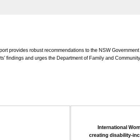
t provides robust recommendations to the NSW Government for p
s’ findings and urges the Department of Family and Community 
International Wo
creating disability-i