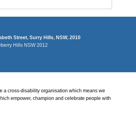
zabeth Street, Surry Hills, NSW, 2010
wberry Hills NSW 2012
’re a cross-disability organisation which means we
ies which empower, champion and celebrate people with