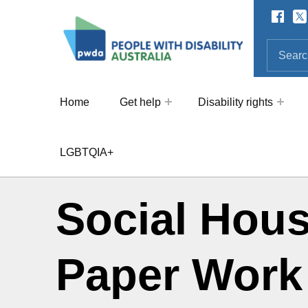
Facebo
Twi
SOCIAL LINKS
People with Disability Australi
SEARCH THE SITE
Search for:
Home
Get help
Disability rights
LGBTQIA+
Social Hous
Paper Work