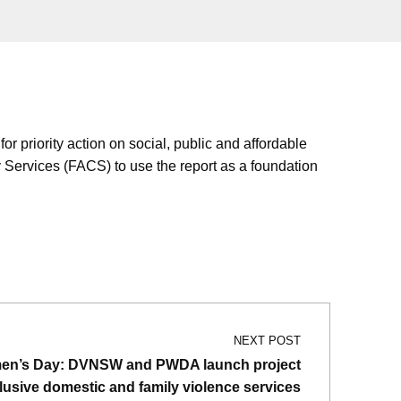
riority action on social, public and affordable
Services (FACS) to use the report as a foundation
NEXT POST
men’s Day: DVNSW and PWDA launch project
nclusive domestic and family violence services