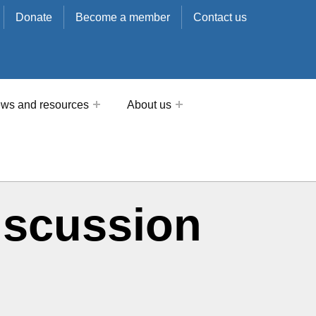
Donate
Become a member
Contact us
ws and resources
About us
iscussion