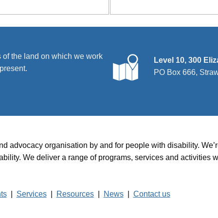
 of the land on which we work
Level 10, 300 Eli
present.
PO Box 666, Stra
and advocacy organisation by and for people with disability. We
disability. We deliver a range of programs, services and activit
hts
|
Services
|
Resources
|
News
|
Contact us