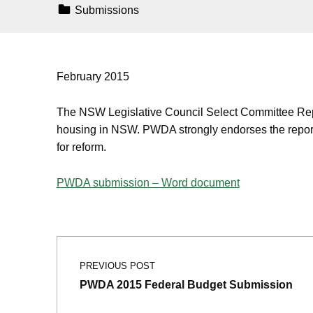
Categorized In:
Submissions
February 2015
The NSW Legislative Council Select Committee Repor
housing in NSW. PWDA strongly endorses the report
for reform.
PWDA submission – Word document
Post navigation
Skip back to main navigation
PREVIOUS POST
PWDA 2015 Federal Budget Submission