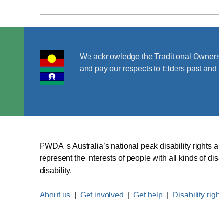
We acknowledge the Traditional Owners
and pay our respects to Elders past and 
PWDA is Australia’s national peak disability rights 
represent the interests of people with all kinds of 
disability.
About us
|
Get involved
|
Get help
|
Disability rig