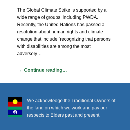
The Global Climate Strike is supported by a
wide range of groups, including PWDA.
Recently, the United Nations has passed a
resolution about human rights and climate
change that include “recognizing that persons
with disabilities are among the most
adversely…
Continue reading…
We acknowledge the Traditional Owners of
the land on which we work and pay our
respects to Elders past and present.