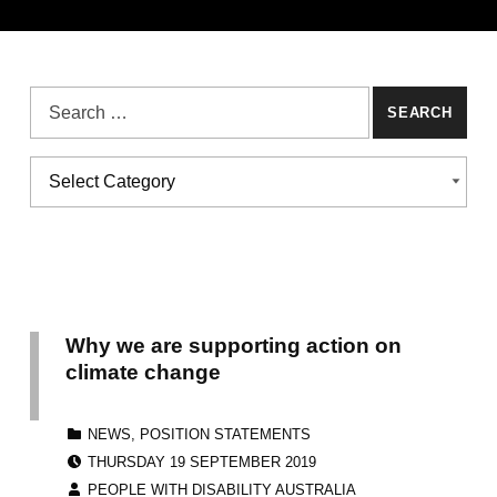
Search for:
Categories
CATEGORIES
Why we are supporting action on
climate change
CATEGORIZED IN:
NEWS
,
POSITION STATEMENTS
POSTED ON:
THURSDAY 19 SEPTEMBER 2019
WRITTEN BY:
PEOPLE WITH DISABILITY AUSTRALIA