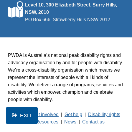
Level 10, 300 Elizabeth Street, Surry Hills,
NSW, 2010
PO Box 666, Strawberry Hills NSW 2012
PWDA is Australia’s national peak disability rights and
advocacy organisation by and for people with disability.
We’re a cross-disability organisation which means we
represent the interests of people with all kinds of
disability. We deliver a range of programs, services and
activities which empower, champion and celebrate
people with disability.
About us
|
Get involved
|
Get help
|
Disability rights
EXIT
|
Services
|
Resources
|
News
|
Contact us