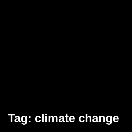
Tag:
climate change