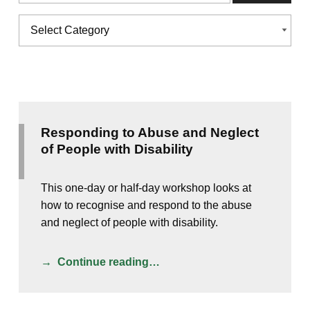
Categories
CATEGORIES
Responding to Abuse and Neglect
of People with Disability
This one-day or half-day workshop looks at
how to recognise and respond to the abuse
and neglect of people with disability.
Continue reading…