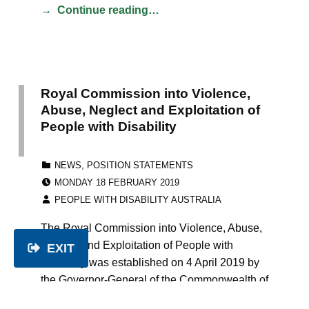
Continue reading…
Royal Commission into Violence,
Abuse, Neglect and Exploitation of
People with Disability
CATEGORIZED IN:
NEWS
,
POSITION STATEMENTS
POSTED ON:
MONDAY 18 FEBRUARY 2019
WRITTEN BY:
PEOPLE WITH DISABILITY AUSTRALIA
The Royal Commission into Violence, Abuse,
Neglect and Exploitation of People with
EXIT
Disability was established on 4 April 2019 by
the Governor-General of the Commonwealth of
Australia, His Excellency General the