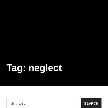
Tag:
neglect
Search for: