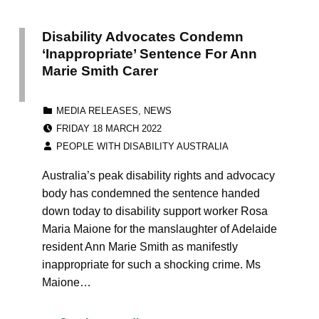
Disability Advocates Condemn
‘Inappropriate’ Sentence For Ann
Marie Smith Carer
CATEGORIZED IN:
MEDIA RELEASES
,
NEWS
POSTED ON:
FRIDAY 18 MARCH 2022
WRITTEN BY:
PEOPLE WITH DISABILITY AUSTRALIA
Australia’s peak disability rights and advocacy
body has condemned the sentence handed
down today to disability support worker Rosa
Maria Maione for the manslaughter of Adelaide
resident Ann Marie Smith as manifestly
inappropriate for such a shocking crime. Ms
Maione…