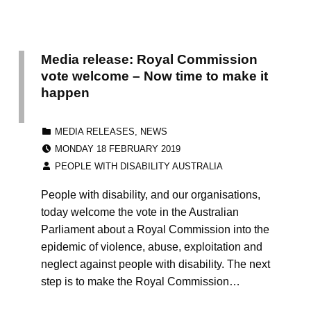
Media release: Royal Commission
vote welcome – Now time to make it
happen
CATEGORIZED IN:
MEDIA RELEASES
,
NEWS
POSTED ON:
MONDAY 18 FEBRUARY 2019
WRITTEN BY:
PEOPLE WITH DISABILITY AUSTRALIA
People with disability, and our organisations,
today welcome the vote in the Australian
Parliament about a Royal Commission into the
epidemic of violence, abuse, exploitation and
neglect against people with disability. The next
step is to make the Royal Commission…