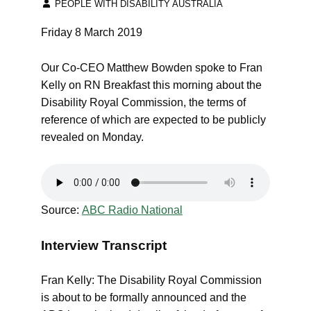
PEOPLE WITH DISABILITY AUSTRALIA
Friday 8 March 2019
Our Co-CEO Matthew Bowden spoke to Fran
Kelly on RN Breakfast this morning about the
Disability Royal Commission, the terms of
reference of which are expected to be publicly
revealed on Monday.
Source:
ABC Radio National
Interview Transcript
Fran Kelly: The Disability Royal Commission
is about to be formally announced and the