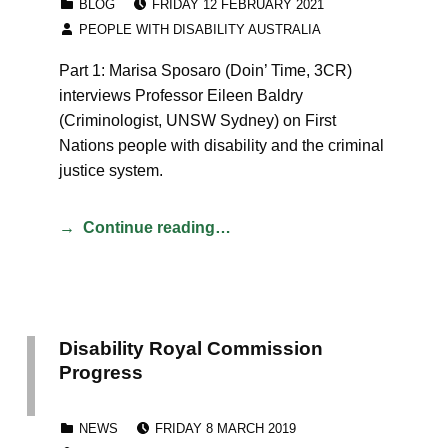
BLOG
FRIDAY 12 FEBRUARY 2021
WRITTEN BY:
PEOPLE WITH DISABILITY AUSTRALIA
Part 1: Marisa Sposaro (Doin’ Time, 3CR)
interviews Professor Eileen Baldry
(Criminologist, UNSW Sydney) on First
Nations people with disability and the criminal
justice system.
Continue reading…
Disability Royal Commission
Progress
POSTED ON:
CATEGORIZED IN:
NEWS
FRIDAY 8 MARCH 2019
WRITTEN BY: