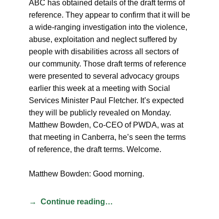
ABC has obtained details of the draft terms of
reference. They appear to confirm that it will be
a wide-ranging investigation into the violence,
abuse, exploitation and neglect suffered by
people with disabilities across all sectors of
our community. Those draft terms of reference
were presented to several advocacy groups
earlier this week at a meeting with Social
Services Minister Paul Fletcher. It’s expected
they will be publicly revealed on Monday.
Matthew Bowden, Co-CEO of PWDA, was at
that meeting in Canberra, he’s seen the terms
of reference, the draft terms. Welcome.
Matthew Bowden: Good morning.
Continue reading…