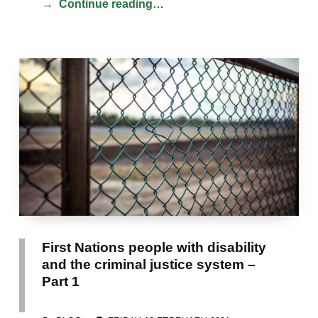
Continue reading…
First Nations people with disability
and the criminal justice system –
Part 1
POSTED ON:
CATEGORIZED IN: