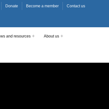
Donate
Become a member
Contact us
ws and resources
About us