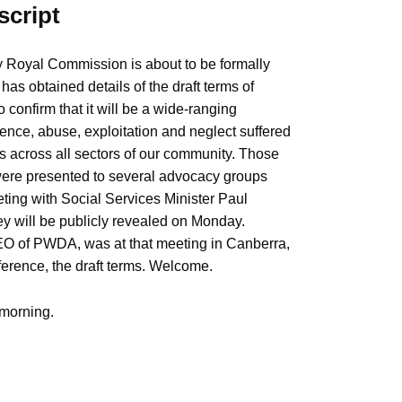
script
ty Royal Commission is about to be formally
s obtained details of the draft terms of
 confirm that it will be a wide-ranging
olence, abuse, exploitation and neglect suffered
es across all sectors of our community. Those
 were presented to several advocacy groups
eting with Social Services Minister Paul
hey will be publicly revealed on Monday.
 of PWDA, was at that meeting in Canberra,
ference, the draft terms. Welcome.
morning.