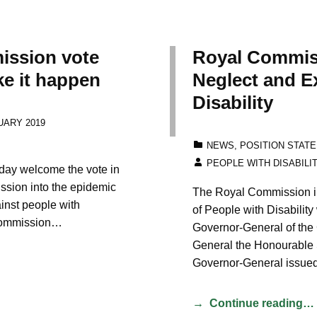
ission vote
Royal Commiss
e it happen
Neglect and Ex
Disability
UARY 2019
CATEGORIZED IN:
NEWS
,
POSITION STAT
WRITTEN BY:
PEOPLE WITH DISABILI
today welcome the vote in
ssion into the epidemic
The Royal Commission in
ainst people with
of People with Disability
l Commission…
Governor-General of the
General the Honourable 
Governor-General issue
Continue reading…