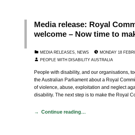
Media release: Royal Comm
welcome – Now time to mak
POSTED ON:
CATEGORIZED IN:
MEDIA RELEASES
,
NEWS
MONDAY 18 FEBR
WRITTEN BY:
PEOPLE WITH DISABILITY AUSTRALIA
People with disability, and our organisations, 
the Australian Parliament about a Royal Commi
of violence, abuse, exploitation and neglect ag
disability. The next step is to make the Roya
Continue reading…