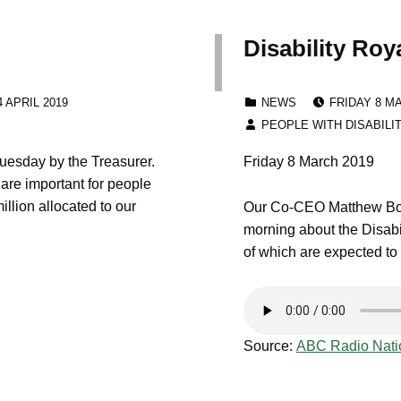
Disability Ro
:
POSTED ON
CATEGORIZED IN:
 APRIL 2019
NEWS
FRIDAY 8 M
WRITTEN BY:
PEOPLE WITH DISABILI
esday by the Treasurer.
Friday 8 March 2019
 are important for people
illion allocated to our
Our Co-CEO Matthew Bow
morning about the Disabi
of which are expected to
Source:
ABC Radio Nati