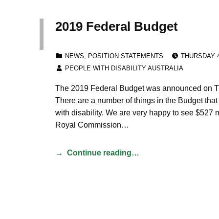
2019 Federal Budget
POSTED ON
CATEGORIZED IN:
NEWS
,
POSITION STATEMENTS
THURSDAY 4
WRITTEN BY:
PEOPLE WITH DISABILITY AUSTRALIA
The 2019 Federal Budget was announced on Tu
There are a number of things in the Budget that
with disability. We are very happy to see $527 m
Royal Commission…
Continue reading…