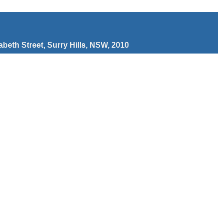
zabeth Street, Surry Hills, NSW, 2010
wberry Hills NSW 2012
’re a cross-disability organisation which means we
ies which empower, champion and celebrate people with