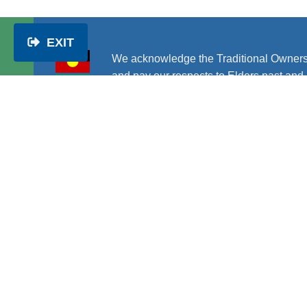
EXIT
We acknowledge the Traditional Owners
and pay our respects to Elders past and 
PWDA is Australia’s national peak disability rights 
represent the interests of people with all kinds of 
disability.
About us
|
Get involved
|
Get help
|
Disability rig