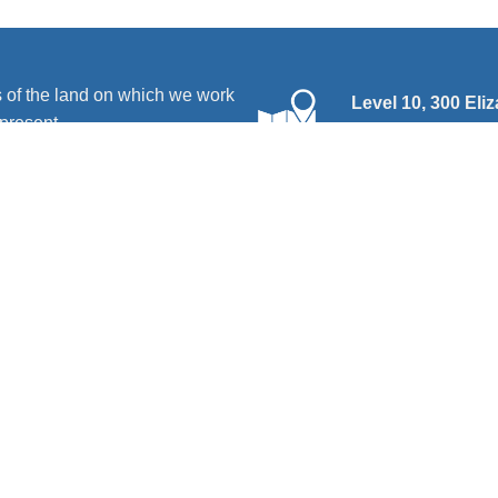
 of the land on which we work
Level 10, 300 Eli
present.
PO Box 666, Stra
and advocacy organisation by and for people with disability. We
disability. We deliver a range of programs, services and activit
hts
|
Services
|
Resources
|
News
|
Contact us