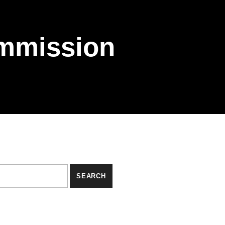
mmission