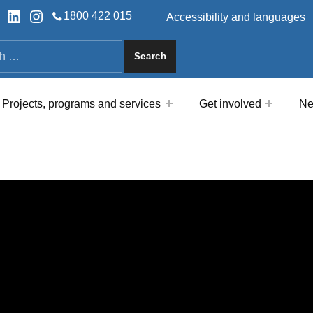
HEADER LINKS
ok
tter
LinkedIn
Instagram
1800 422 015
Accessibility and languages
a
Projects, programs and services
Get involved
Ne