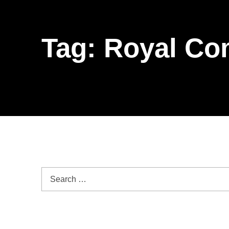
Tag:
Royal Co
Search for: