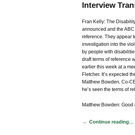
Interview Tran
Fran Kelly: The Disabili
announced and the ABC ha
reference. They appear to
investigation into the vi
by people with disabiliti
draft terms of reference
earlier this week at a me
Fletcher. It’s expected t
Matthew Bowden, Co-CEO
he’s seen the terms of re
Matthew Bowden: Good 
Continue reading…