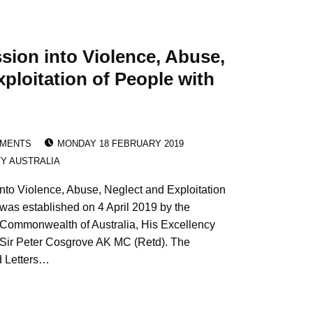
ion into Violence, Abuse,
ploitation of People with
POSTED ON:
EMENTS
MONDAY 18 FEBRUARY 2019
TY AUSTRALIA
to Violence, Abuse, Neglect and Exploitation
 was established on 4 April 2019 by the
 Commonwealth of Australia, His Excellency
Sir Peter Cosgrove AK MC (Retd). The
d Letters…