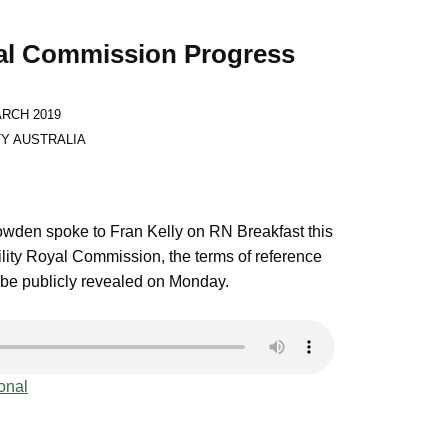
yal Commission Progress
:
ARCH 2019
TY AUSTRALIA
den spoke to Fran Kelly on RN Breakfast this
lity Royal Commission, the terms of reference
 be publicly revealed on Monday.
onal