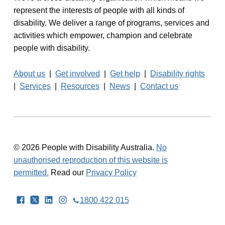
represent the interests of people with all kinds of
disability. We deliver a range of programs, services and
activities which empower, champion and celebrate
people with disability.
About us
|
Get involved
|
Get help
|
Disability rights
|
Services
|
Resources
|
News
|
Contact us
© 2026 People with Disability Australia.
No
unauthorised reproduction of this website is
permitted.
Read our
Privacy Policy
Facebook
Twitter
LinkedIn
Instagram
1800 422 015