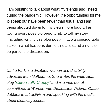
I am bursting to talk about what my friends and I need
during the pandemic. However, the opportunities for me
to speak out have been fewer than usual and I am
being shouted down for my views more loudly. I am
taking every possible opportunity to tell my story
(including writing this blog post). I have a considerable
stake in what happens during this crisis and a right to
be part of the discussion.
Carlie Park is a disabled woman and disability
advocate from Melbourne. She writes the whimsical
blog “
Chronically Crappy
” and is a member of
committees at Women with Disabilities Victoria. Carlie
dabbles in art-activism and speaking with the media
about disability issues.