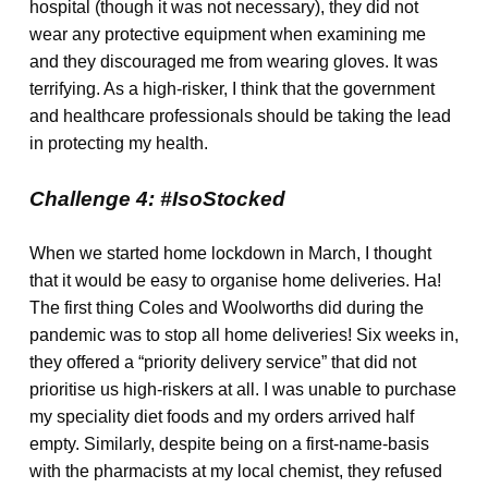
hospital (though it was not necessary), they did not
wear any protective equipment when examining me
and they discouraged me from wearing gloves. It was
terrifying. As a high-risker, I think that the government
and healthcare professionals should be taking the lead
in protecting my health.
Challenge 4: #IsoStocked
When we started home lockdown in March, I thought
that it would be easy to organise home deliveries. Ha!
The first thing Coles and Woolworths did during the
pandemic was to stop all home deliveries! Six weeks in,
they offered a “priority delivery service” that did not
prioritise us high-riskers at all. I was unable to purchase
my speciality diet foods and my orders arrived half
empty. Similarly, despite being on a first-name-basis
with the pharmacists at my local chemist, they refused