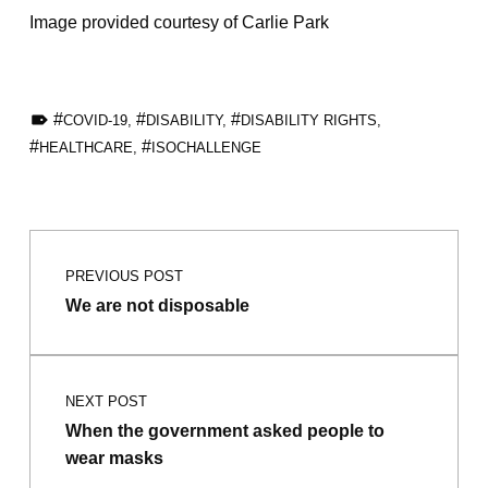
Image provided courtesy of Carlie Park
TAGGED AS:
COVID-19
,
DISABILITY
,
DISABILITY RIGHTS
,
HEALTHCARE
,
ISOCHALLENGE
Skip back to main navigation
Post navigation
PREVIOUS POST
We are not disposable
NEXT POST
When the government asked people to
wear masks