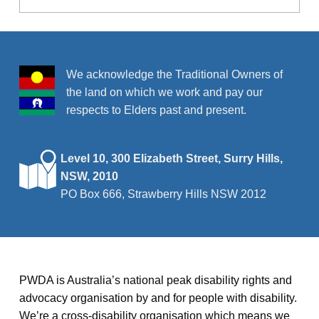
We acknowledge the Traditional Owners of
the land on which we work and pay our
respects to Elders past and present.
Level 10, 300 Elizabeth Street, Surry Hills,
NSW, 2010
PO Box 666, Strawberry Hills NSW 2012
PWDA is Australia’s national peak disability rights and
advocacy organisation by and for people with disability.
We’re a cross-disability organisation which means we