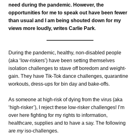
need during the pandemic. However, the
opportunities for me to speak out have been fewer
than usual and I am being shouted down for my
views more loudly, writes Carlie Park
.
During the pandemic, healthy, non-disabled people
(aka ‘low-riskers’) have been setting themselves
isolation challenges to stave off boredom and weight-
gain. They have Tik-Tok dance challenges, quarantine
workouts, dress-ups for bin day and bake-offs.
As someone at high-risk of dying from the virus (aka
‘high-risker’), I reject these low-risker challenges! I’m
over here fighting for my rights to information,
healthcare, supplies and to have a say. The following
are
my
iso-challenges.