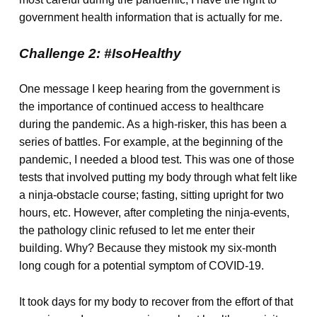
government health information that is actually for me.
Challenge 2: #IsoHealthy
One message I keep hearing from the government is
the importance of continued access to healthcare
during the pandemic. As a high-risker, this has been a
series of battles. For example, at the beginning of the
pandemic, I needed a blood test. This was one of those
tests that involved putting my body through what felt like
a ninja-obstacle course; fasting, sitting upright for two
hours, etc. However, after completing the ninja-events,
the pathology clinic refused to let me enter their
building. Why? Because they mistook my six-month
long cough for a potential symptom of COVID-19.
It took days for my body to recover from the effort of that