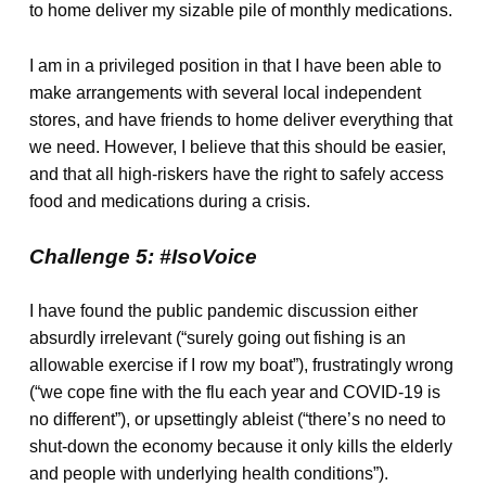
to home deliver my sizable pile of monthly medications.
I am in a privileged position in that I have been able to
make arrangements with several local independent
stores, and have friends to home deliver everything that
we need. However, I believe that this should be easier,
and that all high-riskers have the right to safely access
food and medications during a crisis.
Challenge 5: #IsoVoice
I have found the public pandemic discussion either
absurdly irrelevant (“surely going out fishing is an
allowable exercise if I row my boat”), frustratingly wrong
(“we cope fine with the flu each year and COVID-19 is
no different”), or upsettingly ableist (“there’s no need to
shut-down the economy because it only kills the elderly
and people with underlying health conditions”).