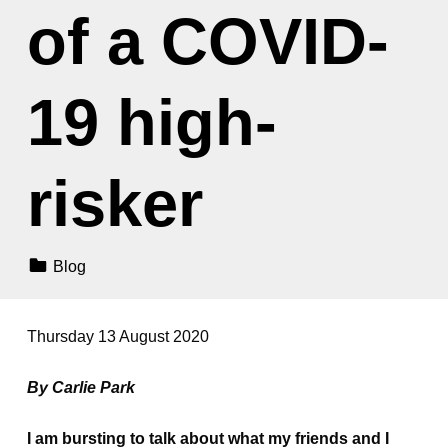
of a COVID-
19 high-
risker
Categorized In:
Blog
Thursday 13 August 2020
By Carlie Park
I am bursting to talk about what my friends and I