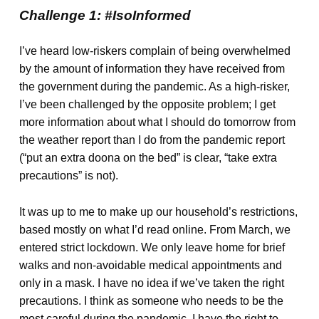
Challenge 1: #IsoInformed
I’ve heard low-riskers complain of being overwhelmed
by the amount of information they have received from
the government during the pandemic. As a high-risker,
I’ve been challenged by the opposite problem; I get
more information about what I should do tomorrow from
the weather report than I do from the pandemic report
(“put an extra doona on the bed” is clear, “take extra
precautions” is not).
It was up to me to make up our household’s restrictions,
based mostly on what I’d read online. From March, we
entered strict lockdown. We only leave home for brief
walks and non-avoidable medical appointments and
only in a mask. I have no idea if we’ve taken the right
precautions. I think as someone who needs to be the
most careful during the pandemic, I have the right to