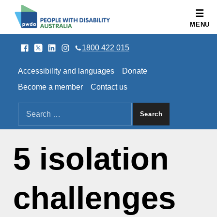
People with Disability Australia
MENU
Facebook
Twitter
LinkedIn
Instagram
SOCIAL LINKS
1800 422 015
HEADER LINKS
Accessibility and languages
Donate
Become a member
Contact us
SEARCH THE SITE
Search for:
5 isolation
challenges