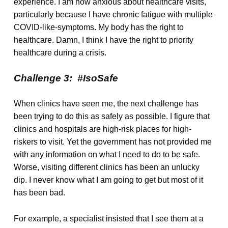
experience. I am now anxious about healthcare visits,
particularly because I have chronic fatigue with multiple
COVID-like-symptoms. My body has the right to
healthcare. Damn, I think I have the right to priority
healthcare during a crisis.
Challenge 3: #IsoSafe
When clinics have seen me, the next challenge has
been trying to do this as safely as possible. I figure that
clinics and hospitals are high-risk places for high-
riskers to visit. Yet the government has not provided me
with any information on what I need to do to be safe.
Worse, visiting different clinics has been an unlucky
dip. I never know what I am going to get but most of it
has been bad.
For example, a specialist insisted that I see them at a