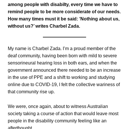
among people with disabilty, every time we have to
remind people to be more considerate of our needs.
How many times must it be said: ‘Nothing about us,
without us?’ writes Charbel Zada.
My name is Charbel Zada. I’m a proud member of the
deaf community, having been born with mild to severe
sensorineural hearing loss in both ears, and when the
government announced there needed to be an increase
in the use of PPE and a shift to working and studying
online due to COVID-19, I felt the collective wariness of
that community rise up.
We were, once again, about to witness Australian
society taking a course of action that would leave most
people in the disability community feeling like an
afterthought.