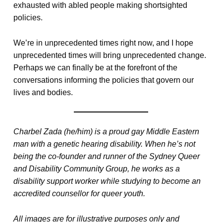
exhausted with abled people making shortsighted
policies.
We’re in unprecedented times right now, and I hope
unprecedented times will bring unprecedented change.
Perhaps we can finally be at the forefront of the
conversations informing the policies that govern our
lives and bodies.
Charbel Zada (he/him) is a proud gay Middle Eastern
man with a genetic hearing disability. When he’s not
being the co-founder and runner of the Sydney Queer
and Disability Community Group, he works as a
disability support worker while studying to become an
accredited counsellor for queer youth.
All images are for illustrative purposes only and