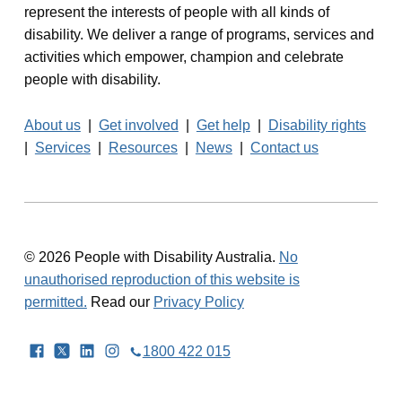
represent the interests of people with all kinds of
disability. We deliver a range of programs, services and
activities which empower, champion and celebrate
people with disability.
About us
|
Get involved
|
Get help
|
Disability rights
|
Services
|
Resources
|
News
|
Contact us
© 2026 People with Disability Australia.
No
unauthorised reproduction of this website is
permitted.
Read our
Privacy Policy
Facebook
Twitter
LinkedIn
Instagram
1800 422 015