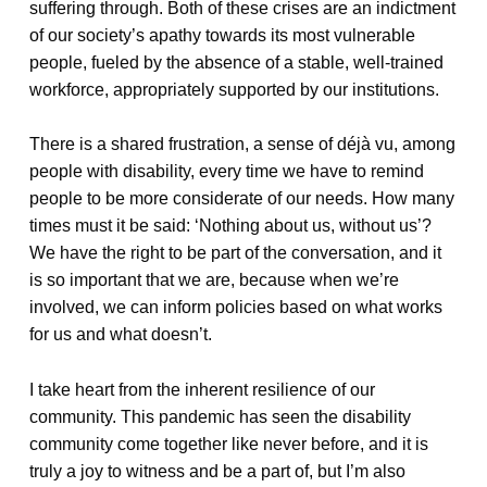
suffering through. Both of these crises are an indictment
of our society’s apathy towards its most vulnerable
people, fueled by the absence of a stable, well-trained
workforce, appropriately supported by our institutions.
There is a shared frustration, a sense of déjà vu, among
people with disability, every time we have to remind
people to be more considerate of our needs. How many
times must it be said: ‘Nothing about us, without us’?
We have the right to be part of the conversation, and it
is so important that we are, because when we’re
involved, we can inform policies based on what works
for us and what doesn’t.
I take heart from the inherent resilience of our
community. This pandemic has seen the disability
community come together like never before, and it is
truly a joy to witness and be a part of, but I’m also