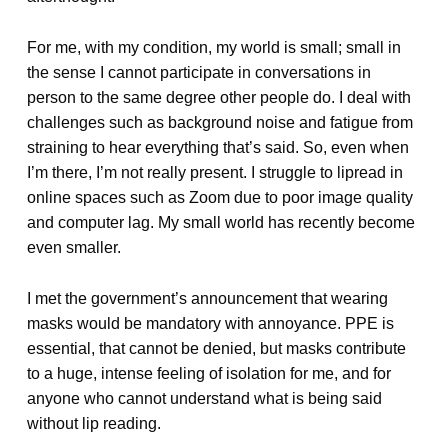
For me, with my condition, my world is small; small in
the sense I cannot participate in conversations in
person to the same degree other people do. I deal with
challenges such as background noise and fatigue from
straining to hear everything that’s said. So, even when
I’m there, I’m not really present. I struggle to lipread in
online spaces such as Zoom due to poor image quality
and computer lag. My small world has recently become
even smaller.
I met the government’s announcement that wearing
masks would be mandatory with annoyance. PPE is
essential, that cannot be denied, but masks contribute
to a huge, intense feeling of isolation for me, and for
anyone who cannot understand what is being said
without lip reading.