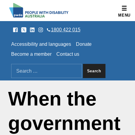
People with Disability Australia
MENU
Facebook
Twitter
LinkedIn
Instagram
SOCIAL LINKS
1800 422 015
HEADER LINKS
Accessibility and languages
Donate
Become a member
Contact us
SEARCH THE SITE
Search for:
When the
government