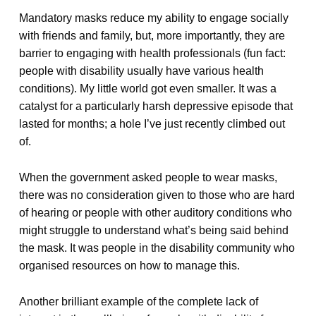
Mandatory masks reduce my ability to engage socially
with friends and family, but, more importantly, they are
barrier to engaging with health professionals (fun fact:
people with disability usually have various health
conditions). My little world got even smaller. It was a
catalyst for a particularly harsh depressive episode that
lasted for months; a hole I’ve just recently climbed out
of.
When the government asked people to wear masks,
there was no consideration given to those who are hard
of hearing or people with other auditory conditions who
might struggle to understand what’s being said behind
the mask. It was people in the disability community who
organised resources on how to manage this.
Another brilliant example of the complete lack of