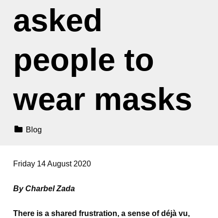
asked
people to
wear masks
Categorized In:
Blog
Friday 14 August 2020
By Charbel Zada
There is a shared frustration, a sense of déjà vu,