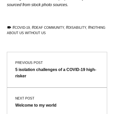
sourced from stock photo sources.
TAGGED AS:
COVID-19
,
DEAF COMMUNITY
,
DISABILITY
,
NOTHING
ABOUT US WITHOUT US
Skip back to main navigation
Post navigation
PREVIOUS POST
5 isolation challenges of a COVID-19 high-
risker
NEXT POST
Welcome to my world