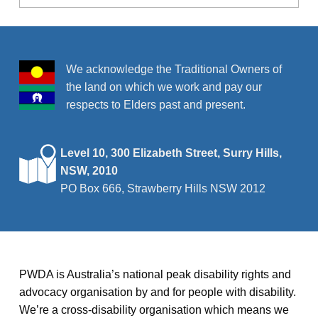
We acknowledge the Traditional Owners of
the land on which we work and pay our
respects to Elders past and present.
Level 10, 300 Elizabeth Street, Surry Hills,
NSW, 2010
PO Box 666, Strawberry Hills NSW 2012
PWDA is Australia’s national peak disability rights and
advocacy organisation by and for people with disability.
We’re a cross-disability organisation which means we