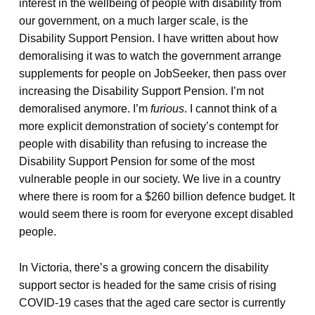
interest in the wellbeing of people with disability from
our government, on a much larger scale, is the
Disability Support Pension. I have written about how
demoralising it was to watch the government arrange
supplements for people on JobSeeker, then pass over
increasing the Disability Support Pension. I’m not
demoralised anymore. I’m
furious
. I cannot think of a
more explicit demonstration of society’s contempt for
people with disability than refusing to increase the
Disability Support Pension for some of the most
vulnerable people in our society. We live in a country
where there is room for a $260 billion defence budget. It
would seem there is room for everyone except disabled
people.
In Victoria, there’s a growing concern the disability
support sector is headed for the same crisis of rising
COVID-19 cases that the aged care sector is currently