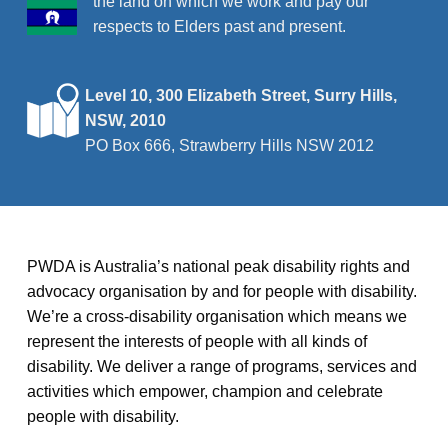
the land on which we work and pay our
respects to Elders past and present.
Level 10, 300 Elizabeth Street, Surry Hills,
NSW, 2010
PO Box 666, Strawberry Hills NSW 2012
PWDA is Australia’s national peak disability rights and
advocacy organisation by and for people with disability.
We’re a cross-disability organisation which means we
represent the interests of people with all kinds of
disability. We deliver a range of programs, services and
activities which empower, champion and celebrate
people with disability.