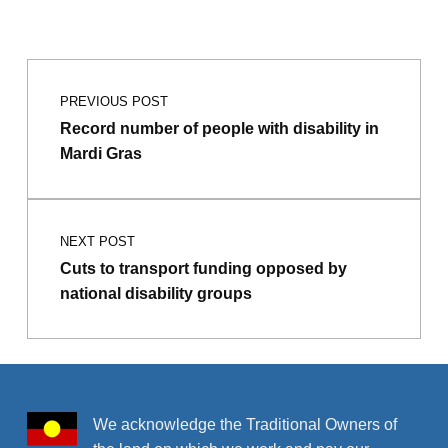
Post navigation
PREVIOUS POST
Record number of people with disability in
Mardi Gras
NEXT POST
Cuts to transport funding opposed by
national disability groups
We acknowledge the Traditional Owners of