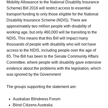
Mobility Allowance to the National Disability Insurance
Scheme) Bill 2016 will restrict access to essential
transport funding to only those eligible for the National
Disability Insurance Scheme (NDIS). There are
approximately two million people with disability of
working age, but only 460,000 will be transiting to the
NDIS, This means that this Bill will impact many
thousands of people with disability who will not have
access to the NDIS, including people over the age of
65. The Bill has been to the Senate Community Affairs
Committee, where people with disability gave extensive
evidence about the problems with the legislation, which
was ignored by the Government
The groups supporting the statement are:
Australian Blindness Forum
Blind Citizens Australia