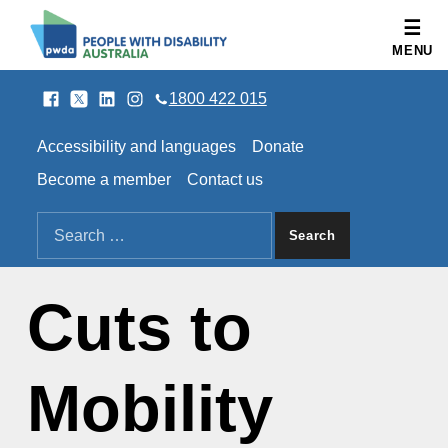
People with Disability Australia
MENU
Facebook
Twitter
LinkedIn
Instagram
SOCIAL LINKS
1800 422 015
HEADER LINKS
Accessibility and languages
Donate
Become a member
Contact us
SEARCH THE SITE
Search for:
Cuts to
Mobility