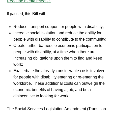
Read the media release.
If passed, this Bill will:
Reduce transport support for people with disability;
Increase social isolation and reduce the ability for
people with disability to contribute to the community;
Create further barriers to economic participation for
people with disability, at a time when there are
increasing obligations upon them to find and keep
work;
Exacerbate the already considerable costs involved
for people with disability entering or re-entering the
workforce. These additional costs can outweigh the
economic benefits of having a job, and be a
disincentive to looking for work.
The Social Services Legislation Amendment (Transition