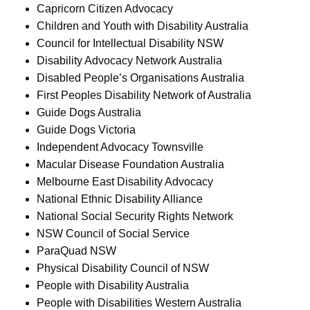
Capricorn Citizen Advocacy
Children and Youth with Disability Australia
Council for Intellectual Disability NSW
Disability Advocacy Network Australia
Disabled People’s Organisations Australia
First Peoples Disability Network of Australia
Guide Dogs Australia
Guide Dogs Victoria
Independent Advocacy Townsville
Macular Disease Foundation Australia
Melbourne East Disability Advocacy
National Ethnic Disability Alliance
National Social Security Rights Network
NSW Council of Social Service
ParaQuad NSW
Physical Disability Council of NSW
People with Disability Australia
People with Disabilities Western Australia