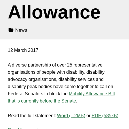
Allowance
Categorized In:
News
12 March 2017
A diverse partnership of over 25 representative
organisations of people with disability, disability
advocacy organisations, disability services and
disability peak bodies have come together to call on
Federal Senators to block the
Mobility Allowance Bill
that is currently before the Senate
.
Read the full statement:
Word (1.2MB)
or
PDF (585kB)