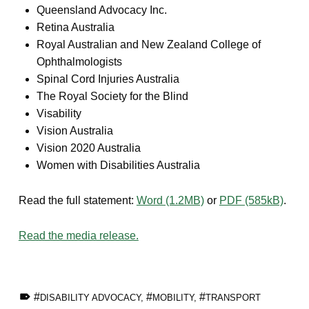
Queensland Advocacy Inc.
Retina Australia
Royal Australian and New Zealand College of
Ophthalmologists
Spinal Cord Injuries Australia
The Royal Society for the Blind
Visability
Vision Australia
Vision 2020 Australia
Women with Disabilities Australia
Read the full statement:
Word (1.2MB)
or
PDF (585kB)
.
Read the media release.
TAGGED AS:
DISABILITY ADVOCACY
,
MOBILITY
,
TRANSPORT
Skip back to main navigation