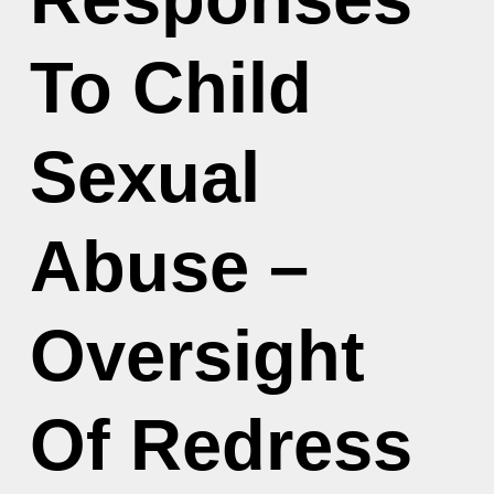
To Child
Sexual
Abuse –
Oversight
Of Redress