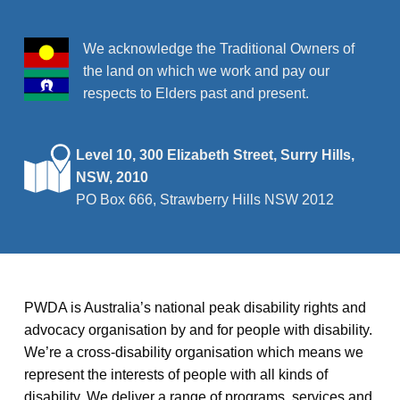
We acknowledge the Traditional Owners of
the land on which we work and pay our
respects to Elders past and present.
Level 10, 300 Elizabeth Street, Surry Hills,
NSW, 2010
PO Box 666, Strawberry Hills NSW 2012
PWDA is Australia’s national peak disability rights and
advocacy organisation by and for people with disability.
We’re a cross-disability organisation which means we
represent the interests of people with all kinds of
disability. We deliver a range of programs, services and