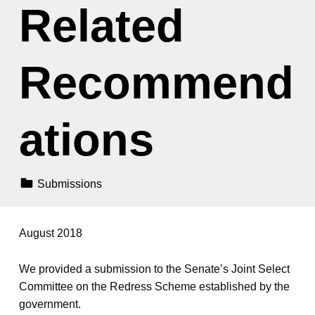
Related
Recommend
ations
Categorized In:
Submissions
August 2018
We provided a submission to the Senate’s Joint Select
Committee on the Redress Scheme established by the
government.