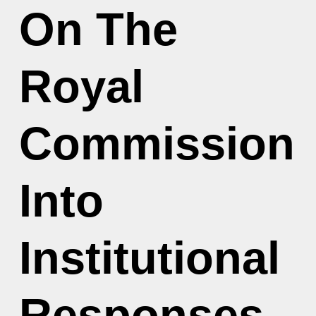
On The
Royal
Commission
Into
Institutional
Responses