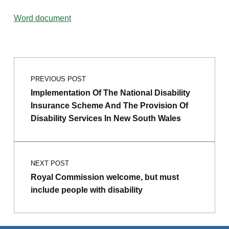
Word document
Post navigation
Skip back to main navigation
PREVIOUS POST
Implementation Of The National Disability
Insurance Scheme And The Provision Of
Disability Services In New South Wales
NEXT POST
Royal Commission welcome, but must
include people with disability