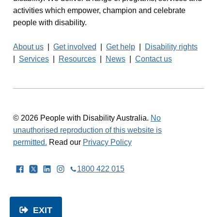
activities which empower, champion and celebrate
people with disability.
About us
|
Get involved
|
Get help
|
Disability rights
|
Services
|
Resources
|
News
|
Contact us
© 2026 People with Disability Australia.
No
unauthorised reproduction of this website is
permitted.
Read our
Privacy Policy
Facebook
Twitter
LinkedIn
Instagram
1800 422 015
EXIT