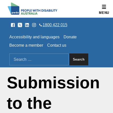
People with Disability Australia
MENU
Facebook
Twitter
LinkedIn
Instagram
SOCIAL LINKS
1800 422 015
HEADER LINKS
Accessibility and languages
Donate
Become a member
Contact us
SEARCH THE SITE
Search for:
Submission
to the