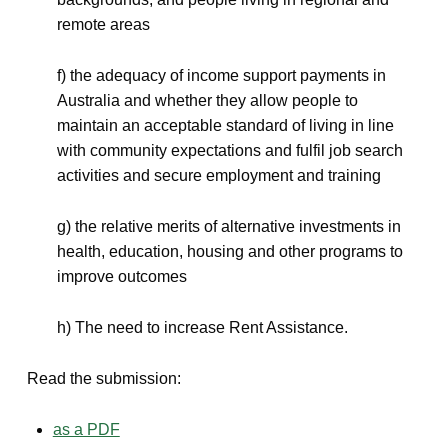
remote areas
f) the adequacy of income support payments in
Australia and whether they allow people to
maintain an acceptable standard of living in line
with community expectations and fulfil job search
activities and secure employment and training
g) the relative merits of alternative investments in
health, education, housing and other programs to
improve outcomes
h) The need to increase Rent Assistance.
Read the submission:
as a PDF