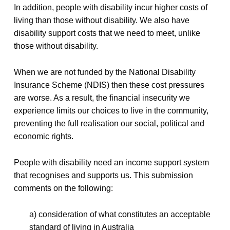
In addition, people with disability incur higher costs of
living than those without disability. We also have
disability support costs that we need to meet, unlike
those without disability.
When we are not funded by the National Disability
Insurance Scheme (NDIS) then these cost pressures
are worse. As a result, the financial insecurity we
experience limits our choices to live in the community,
preventing the full realisation our social, political and
economic rights.
People with disability need an income support system
that recognises and supports us. This submission
comments on the following:
a) consideration of what constitutes an acceptable
standard of living in Australia