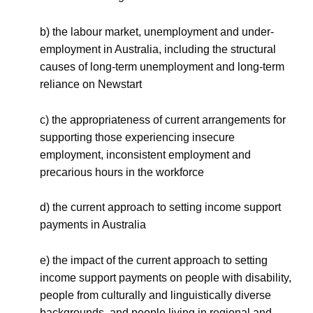
b) the labour market, unemployment and under-
employment in Australia, including the structural
causes of long-term unemployment and long-term
reliance on Newstart
c) the appropriateness of current arrangements for
supporting those experiencing insecure
employment, inconsistent employment and
precarious hours in the workforce
d) the current approach to setting income support
payments in Australia
e) the impact of the current approach to setting
income support payments on people with disability,
people from culturally and linguistically diverse
backgrounds, and people living in regional and