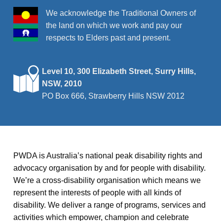
We acknowledge the Traditional Owners of
the land on which we work and pay our
respects to Elders past and present.
Level 10, 300 Elizabeth Street, Surry Hills,
NSW, 2010
PO Box 666, Strawberry Hills NSW 2012
PWDA is Australia’s national peak disability rights and
advocacy organisation by and for people with disability.
We’re a cross-disability organisation which means we
represent the interests of people with all kinds of
disability. We deliver a range of programs, services and
activities which empower, champion and celebrate