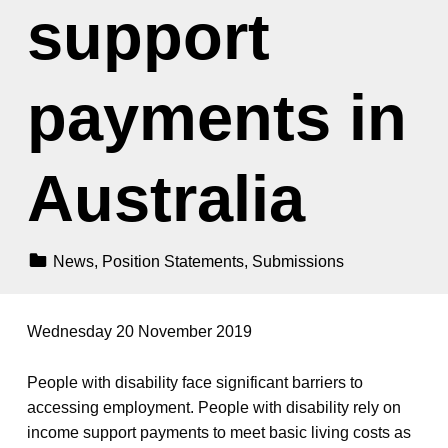
support
payments in
Australia
Categorized In:
News
,
Position Statements
,
Submissions
Wednesday 20 November 2019
People with disability face significant barriers to
accessing employment. People with disability rely on
income support payments to meet basic living costs as