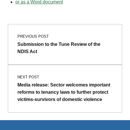
or as a Word document
Post navigation
Skip back to main navigation
PREVIOUS POST
Submission to the Tune Review of the
NDIS Act
NEXT POST
Media release: Sector welcomes important
reforms to tenancy laws to further protect
victims-survivors of domestic violence