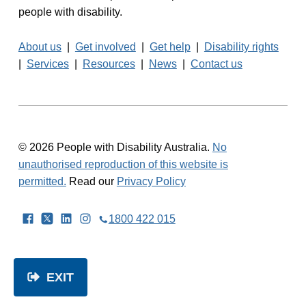
people with disability.
About us
|
Get involved
|
Get help
|
Disability rights
|
Services
|
Resources
|
News
|
Contact us
© 2026 People with Disability Australia.
No
unauthorised reproduction of this website is
permitted.
Read our
Privacy Policy
Facebook
Twitter
LinkedIn
Instagram
1800 422 015
EXIT