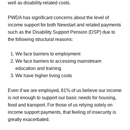
well as disability-related costs.
PWDA has significant concerns about the level of
income support for both Newstart and related payments
such as the Disability Support Pension (DSP) due to
the following structural reasons:
We face barriers to employment
We face barriers to accessing mainstream
education and training
We have higher living costs
Even if we are employed, 61% of us believe our income
is not enough to support our basic needs for housing,
food and transport. For those of us relying solely on
income support payments, that feeling of insecurity is
greatly exacerbated.