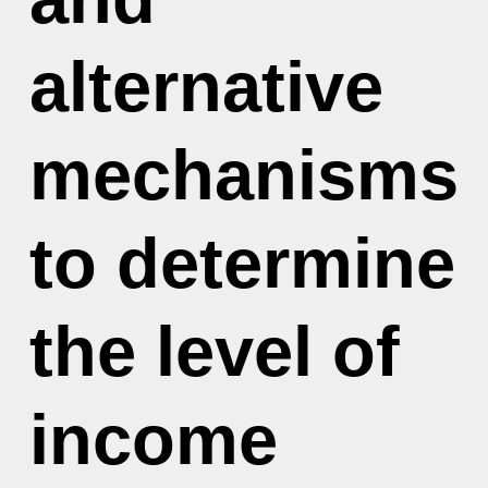
alternative
mechanisms
to determine
the level of
income