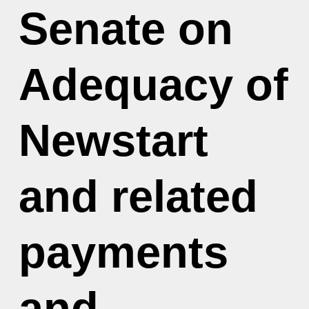
Senate on
Adequacy of
Newstart
and related
payments
and